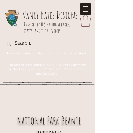
Nancy Bates Designs
Inspired by U.S national parks,
states, and the 4 seasons
Free shipping on domestic orders over $150
Fun and original knitted beanie patterns inspired
by the beauty of the U.S. National Parks, States,
and Seasons
National Park Beanie