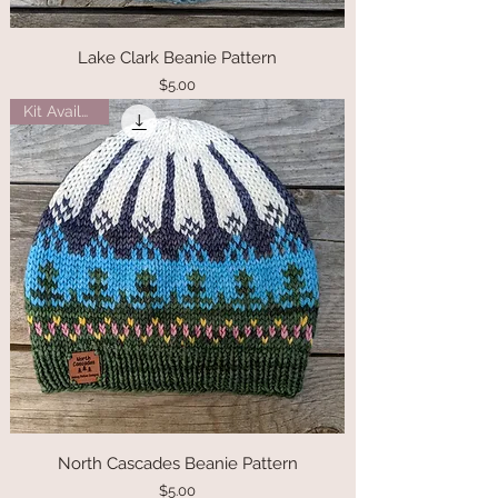
Lake Clark Beanie Pattern
Price
$5.00
Kit Available
North Cascades Beanie Pattern
Price
$5.00