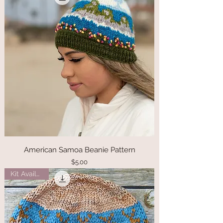
American Samoa Beanie Pattern
Price
$5.00
Kit Available