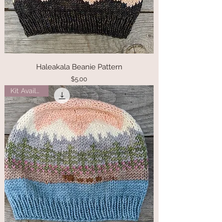
Haleakala Beanie Pattern
Price
$5.00
Kit Available