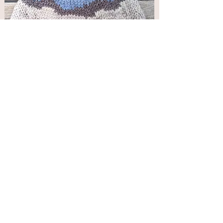
Great Sand Dunes Beanie Pattern
Price
$5.00