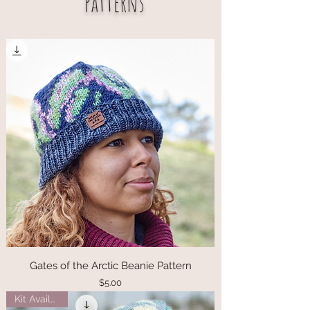
Patterns
Gates of the Arctic Beanie Pattern
Price
$5.00
Kit Available