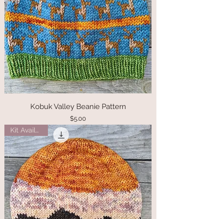
Kobuk Valley Beanie Pattern
Price
$5.00
Kit Available