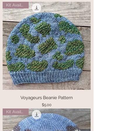
Kit Available
Voyageurs Beanie Pattern
Price
$5.00
Kit Available