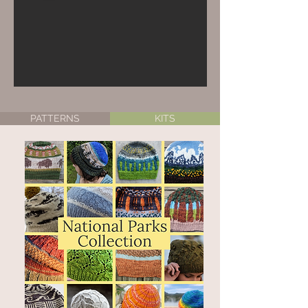
PATTERNS
KITS