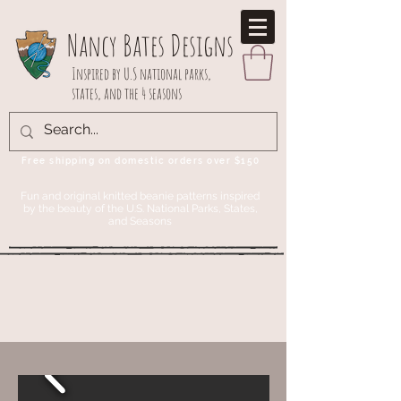
Nancy Bates Designs
Inspired by U.S national parks,
states, and the 4 seasons
Free shipping on domestic orders over $150
Fun and original knitted beanie patterns inspired
by the beauty of the U.S. National Parks, States,
and Seasons