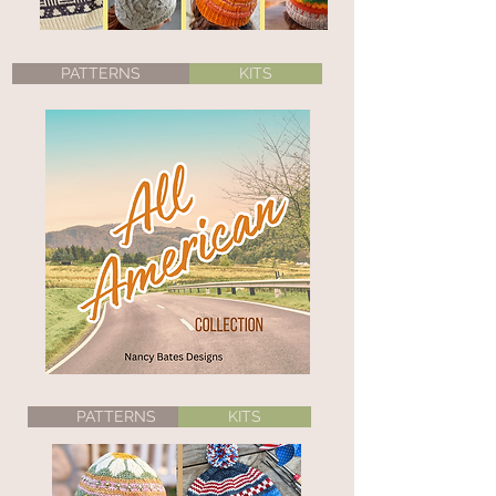
PATTERNS
KITS
PATTERNS
KITS