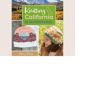
OOPS!
Book Errata:
Yes, we did find a few errors in
.
Knitting the National Parks
for a list of
Click here