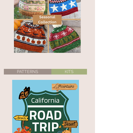
PATTERNS
KITS