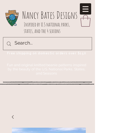
Nancy Bates Designs
Inspired by U.S national parks,
states, and the 4 seasons
Free shipping on domestic orders over $150
Fun and original knitted beanie patterns inspired
by the beauty of the U.S. National Parks, States,
and Seasons