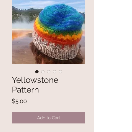
Yellowstone
Pattern
Price
$5.00
Add to Cart