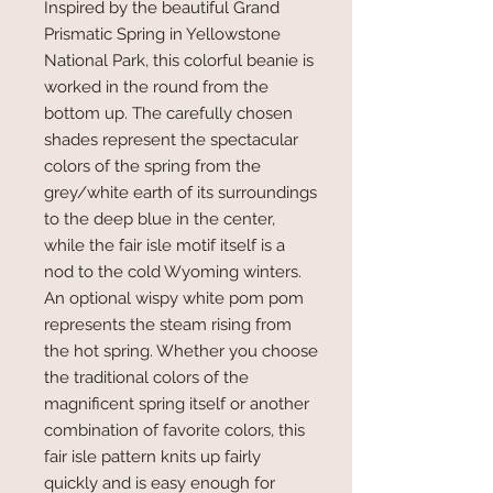
Inspired by the beautiful Grand
Prismatic Spring in Yellowstone
National Park, this colorful beanie is
worked in the round from the
bottom up. The carefully chosen
shades represent the spectacular
colors of the spring from the
grey/white earth of its surroundings
to the deep blue in the center,
while the fair isle motif itself is a
nod to the cold Wyoming winters.
An optional wispy white pom pom
represents the steam rising from
the hot spring. Whether you choose
the traditional colors of the
magnificent spring itself or another
combination of favorite colors, this
fair isle pattern knits up fairly
quickly and is easy enough for