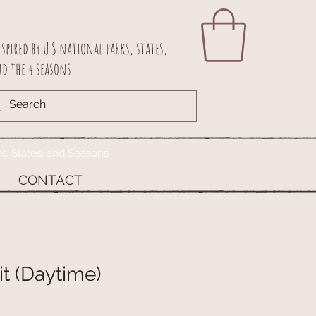
spired by U.S national parks, states,
d the 4 seasons
ks, States, and Seasons
CONTACT
t (Daytime)