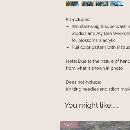
Kit includes:
Worsted weight superwash me
Studios and Aly Bee Worksho
for blossoms is acrylic.
Full color pattern with instru
Note: Due to the nature of hand
from what is shown in photo.
Does not include:
Knitting needles and stitch mar
You might like.....
NEW!