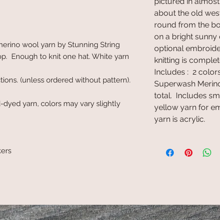
pictured in almos
about the old west
round from the bot
on a bright sunny 
rino wool yarn by Stunning String
optional embroid
p. Enough to knit one hat. White yarn
knitting is complet
Includes : 2 colo
ctions. (unless ordered without pattern).
Superwash Merino
total. Includes s
-dyed yarn, colors may vary slightly
yellow yarn for 
yarn is acrylic.
kers