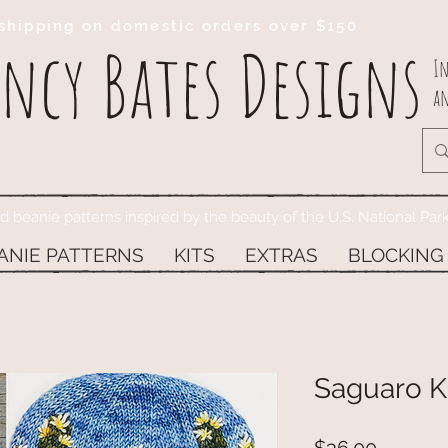
shipping on domestic orders over $150
ncy Bates Designs
In
an
ed beanie patterns inspired by the beauty of the U.S. National Par
ANIE PATTERNS
KITS
EXTRAS
BLOCKING
Saguaro Ki
Price