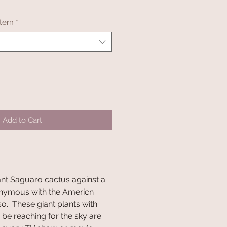
tern
*
Add to Cart
ant Saguaro cactus against a
onymous with the Americn
 so. These giant plants with
be reaching for the sky are