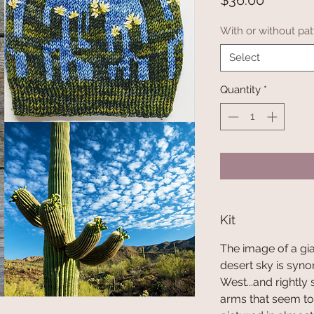
$36.00
With or without pat
Select
Quantity
*
Kit
The image of a gi
desert sky is syn
West...and rightly
arms that seem to 