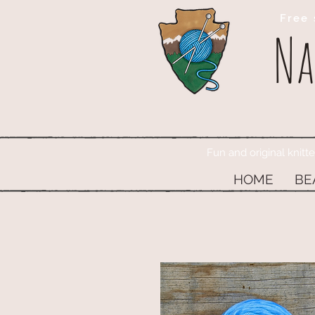
Free 
Na
Fun and original knitt
HOME
BE