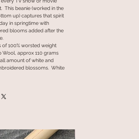
t every TV show or movie
. This beanie (worked in the
tom up) captures that spirit
day in springtime with
ered blooms added after the
e.
rs of 100% worsted weight
 Wool, approx 110 grams
mall amount of white and
embroidered blossoms. White
NEW!