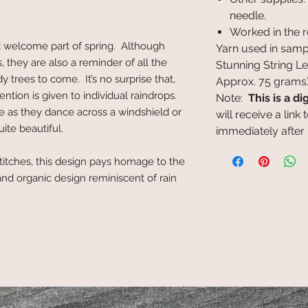
needle.
Worked in the 
d welcome part of spring. Although
Yarn used in samp
s, they are also a reminder of all the
Stunning String L
y trees to come. It’s no surprise that,
Approx. 75 grams
ntion is given to individual raindrops.
Note:
This is a di
e as they dance across a windshield or
will receive a lin
ite beautiful.
immediately after
titches, this design pays homage to the
nd organic design reminiscent of rain