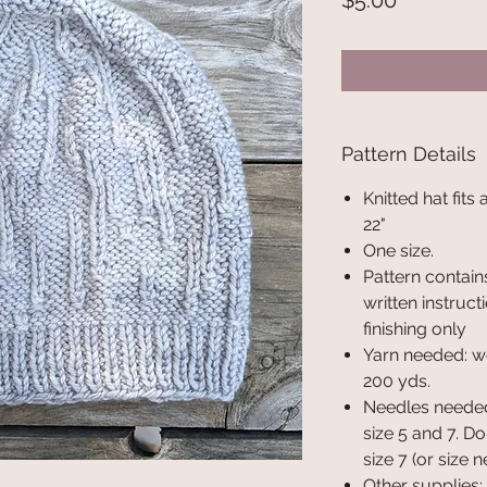
$5.00
Pattern Details
Knitted hat fits
22"
One size.
Pattern contains
written instruct
finishing only
Yarn needed: w
200 yds.
Needles needed:
size 5 and 7. D
size 7 (or size 
Other supplies: