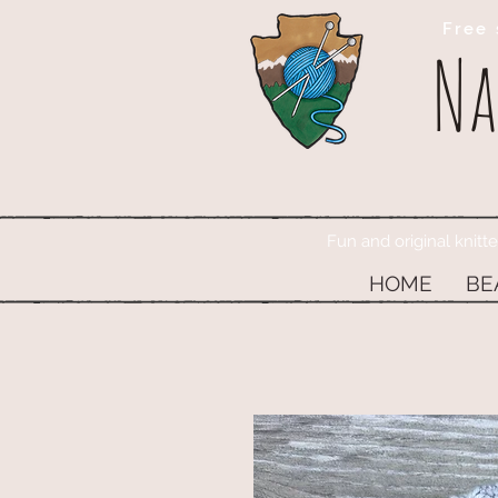
Free 
Na
Fun and original knitt
HOME
BE