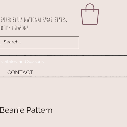
spired by U.S national parks, states,
d the 4 seasons
ks, States, and Seasons
CONTACT
Beanie Pattern