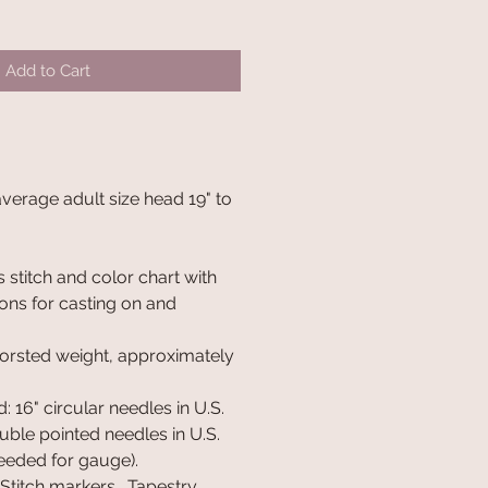
Add to Cart
 average adult size head 19" to
 stitch and color chart with
ions for casting on and
orsted weight, approximately
 16" circular needles in U.S.
ouble pointed needles in U.S.
needed for gauge).
 Stitch markers. Tapestry