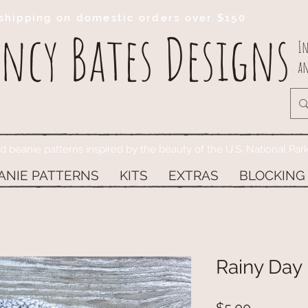
shipping on domestic orders over $150
ncy Bates Designs
In
an
ed beanie patterns inspired by the beauty of the U.S. National Par
ANIE PATTERNS
KITS
EXTRAS
BLOCKING
Rainy Day 
Price