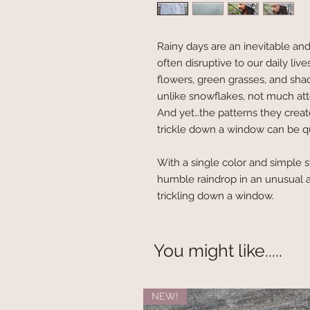
Rainy days are an inevitable an
often disruptive to our daily live
flowers, green grasses, and shad
unlike snowflakes, not much atte
And yet…the patterns they creat
trickle down a window can be qu
With a single color and simple s
humble raindrop in an unusual a
trickling down a window.
You might like.....
NEW!