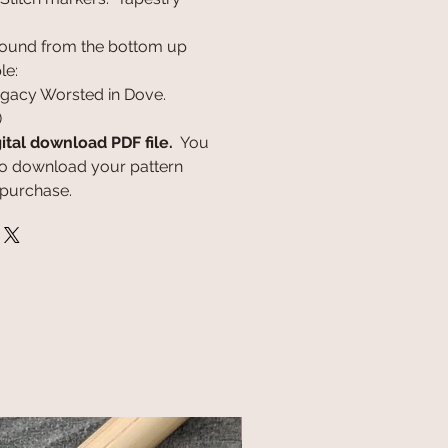
round from the bottom up
le:
egacy Worsted in Dove.
)
gital download PDF file.
You
k to download your pattern
 purchase.
NEW!