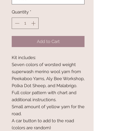
Quantity
*
Add to Cart
Kit includes:
Seven colors of worsted weight
superwash merino wool yarn from
Peekaboo Yarns, Aly Bee Workshop,
Polka Dot Sheep, and Malabrigo.
Full color pattern with chart and
additional instructions.
Small amount of yellow yarn for the
road.
A car button to add to the road
(colors are random)