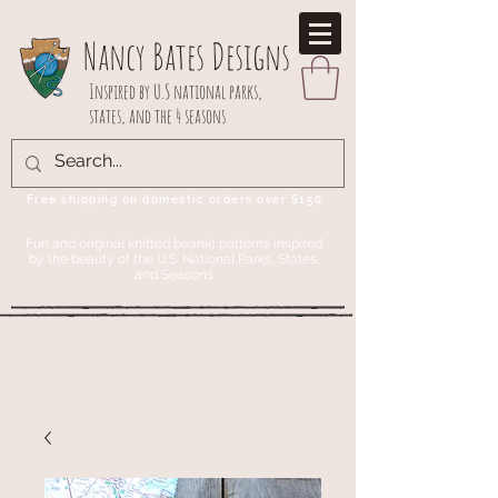
Nancy Bates Designs
Inspired by U.S national parks,
states, and the 4 seasons
Free shipping on domestic orders over $150
Fun and original knitted beanie patterns inspired
by the beauty of the U.S. National Parks, States,
and Seasons