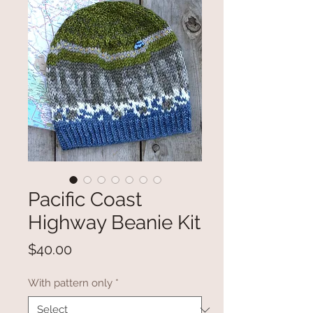
Pacific Coast
Highway Beanie Kit
Price
$40.00
With pattern only
*