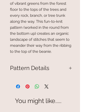
of vibrant greens from the forest
floor to the tops of the trees and
every rock, branch, or tree trunk
along the way. This fun-to-knit
pattern (worked in the round from
the bottom up) creates an organic
landscape of stitches that seem to
meander their way from the ribbing
to the top of the beanie.
Pattern Details
Knitted hat fits average adult
size head 19" to 21"
One size.
Includes stitch chart for design
You might like.....
along with written instructions
for casting on and finishing