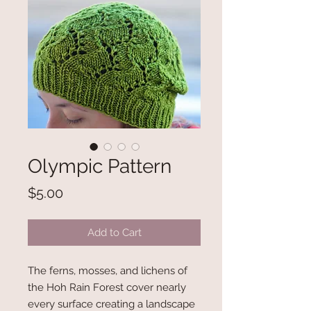
Olympic Pattern
Price
$5.00
Add to Cart
The ferns, mosses, and lichens of
the Hoh Rain Forest cover nearly
every surface creating a landscape