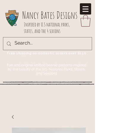
Nancy Bates Designs
Inspired by U.S national parks,
states, and the 4 seasons
Free shipping on domestic orders over $150
Fun and original knitted beanie patterns inspired
by the beauty of the U.S. National Parks, States,
and Seasons