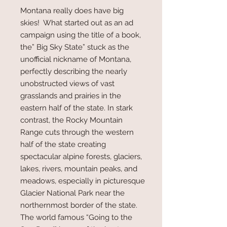
Montana really does have big
skies! What started out as an ad
campaign using the title of a book,
the” Big Sky State” stuck as the
unofficial nickname of Montana,
perfectly describing the nearly
unobstructed views of vast
grasslands and prairies in the
eastern half of the state. In stark
contrast, the Rocky Mountain
Range cuts through the western
half of the state creating
spectacular alpine forests, glaciers,
lakes, rivers, mountain peaks, and
meadows, especially in picturesque
Glacier National Park near the
northernmost border of the state.
The world famous “Going to the