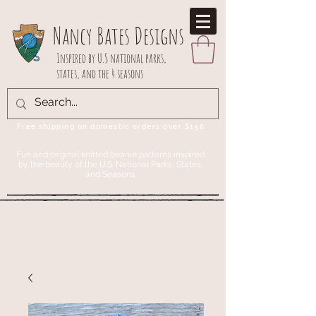
Nancy Bates Designs
Inspired by U.S national parks,
states, and the 4 seasons
Free shipping on domestic orders over $150
Fun and original knitted beanie patterns inspired
by the beauty of the U.S. National Parks, States,
and Seasons