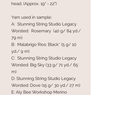
head. (Approx. 19" - 22")
Yarn used in sample:
A: Stunning String Studio Legacy
Worsted: Rosemary (40 g/ 84 yd./
79 m)
B: Malabrigo Rios: Black* (5 g/ 10
yd./ 9 m)
C: Stunning String Studio Legacy
Worsted: Big Sky (33 g/ 71 yd./ 65
m)
D: Stunning String Studio Legacy
Worsted: Dove (15 g/ 30 yd./ 27 m)
E: Aly Bee Workshop Merino
Worsted: Vanilla (20 g/ 40 yd./ 36
m)