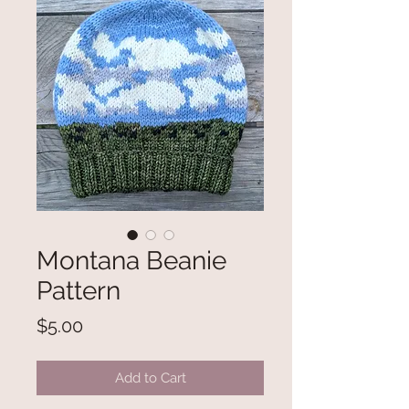
Montana Beanie
Pattern
Price
$5.00
Add to Cart