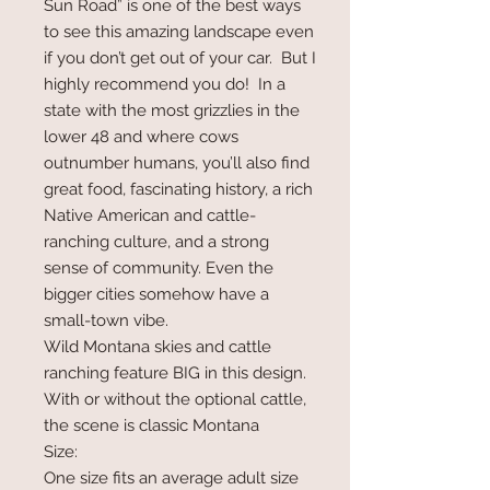
Sun Road” is one of the best ways
to see this amazing landscape even
if you don’t get out of your car. But I
highly recommend you do! In a
state with the most grizzlies in the
lower 48 and where cows
outnumber humans, you’ll also find
great food, fascinating history, a rich
Native American and cattle-
ranching culture, and a strong
sense of community. Even the
bigger cities somehow have a
small-town vibe.
Wild Montana skies and cattle
ranching feature BIG in this design.
With or without the optional cattle,
the scene is classic Montana
Size:
One size fits an average adult size