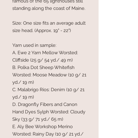
famous of the 65 lighthouses still
standing along the coast of Maine.
Size: One size fits an average adult
size head. (Approx. 19" - 22")
Yarn used in sample:
A. Ewe 2 Yarn Mellow Worsted:
Cliffside (25 g/ 54 yd./ 49 m)
B. Polka Dot Sheep Whitefish
Worsted:
Moose Meadow (10 g/ 21
yd./ 19 m)
C. Malabrigo Rios: Denim (10 g/ 21
yd./
19 m)
D. Dragonfly Fibers and Canon
Hand Dyes Sylph Worsted: Cloudy
Sky (33 g/ 71 yd./ 65 m)
E. Aly Bee Workshop Merino
Worsted: Rainy Day (10 g/ 21 yd./