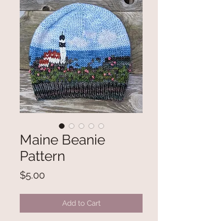
Maine Beanie
Pattern
Price
$5.00
Add to Cart