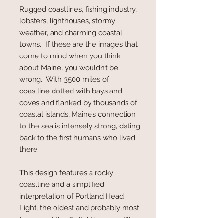
Rugged coastlines, fishing industry,
lobsters, lighthouses, stormy
weather, and charming coastal
towns. If these are the images that
come to mind when you think
about Maine, you wouldn’t be
wrong. With 3500 miles of
coastline dotted with bays and
coves and flanked by thousands of
coastal islands, Maine’s connection
to the sea is intensely strong, dating
back to the first humans who lived
there.
This design features a rocky
coastline and a simplified
interpretation of Portland Head
Light, the oldest and probably most