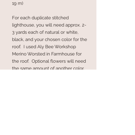
19 m)
For each duplicate stitched
lighthouse, you will need approx. 2-
3 yards each of natural or white,
black, and your chosen color for the
roof. I used Aly Bee Workshop
Merino Worsted in Farmhouse for
the roof. Optional flowers will need
the same amount of another color.
Pattern Details
Note:
This is a digital download
PDF file.
You will receive a link to
download your pattern
immediately after purchase.