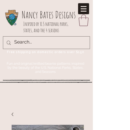
Nancy Bates Designs
Inspired by U.S national parks,
states, and the 4 seasons
Free shipping on domestic orders over $150
Fun and original knitted beanie patterns inspired
by the beauty of the U.S. National Parks, States,
and Seasons