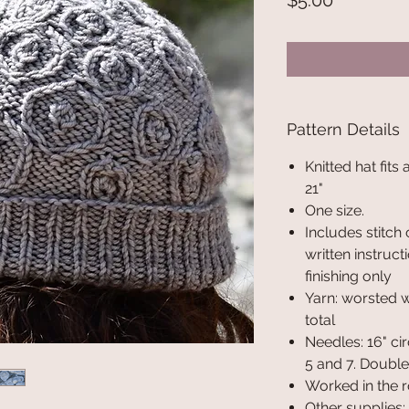
$5.00
Pattern Details
Knitted hat fits
21"
One size.
Includes stitch 
written instruct
finishing only
Yarn: worsted 
total
Needles: 16" cir
5 and 7. Double 
Worked in the 
Other supplies: