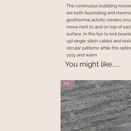
The continuous bubbling move
are both fascinating and mesmer
geothermal activity creates circ
move next to and on top of eac
surface. In this fun to knit bea
up) single stitch cables and tex
circular patterns while the opti
cozy and warm.
You might like.....
NEW!