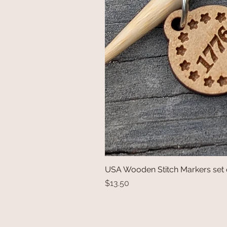
USA Wooden Stitch Markers set 
Price
$13.50