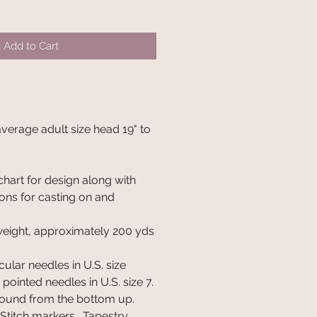
Add to Cart
 average adult size head 19" to
chart for design along with
ions for casting on and
weight, approximately 200 yds
cular needles in U.S. size
pointed needles in U.S. size 7.
round from the bottom up.
 Stitch markers. Tapestry