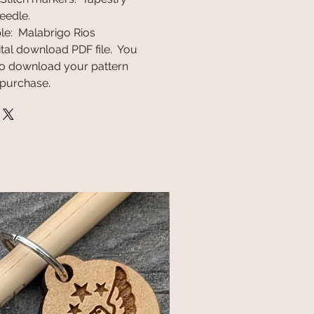
eedle.
le: Malabrigo Rios
gital download PDF file. You
k to download your pattern
 purchase.
NEW!