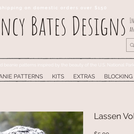
shipping on domestic orders over $150
ncy Bates Designs
In
an
ed beanie patterns inspired by the beauty of the U.S. National Par
ANIE PATTERNS
KITS
EXTRAS
BLOCKING
Lassen Vol
Price