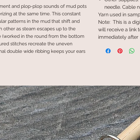
ment and plop-plop sounds of mud pots
needle. Cable n
izing at the same time. This constant
Yarn used in samp
ular patterns in the mud that shift and
Note: This is a di
h other as steam escapes up to the
will receive a lin
nie (worked in the round from the bottom
immediately after
tured stitches recreate the uneven
onal double wide ribbing keeps your ears