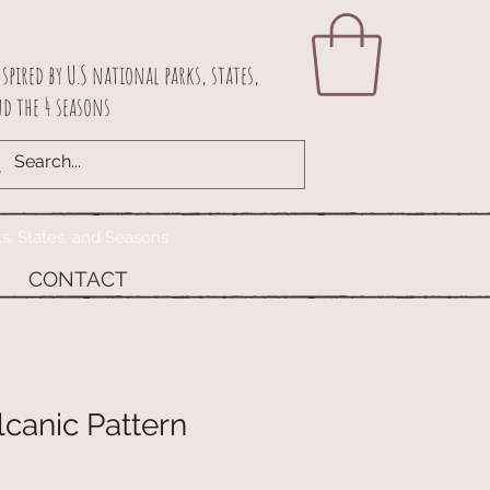
spired by U.S national parks, states,
d the 4 seasons
ks, States, and Seasons
CONTACT
canic Pattern