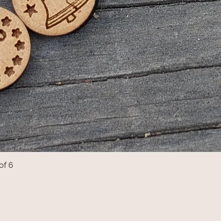
of 6
Quick View