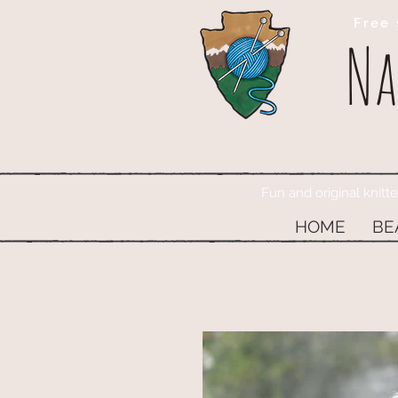
Free 
Na
Fun and original knitt
HOME
BE