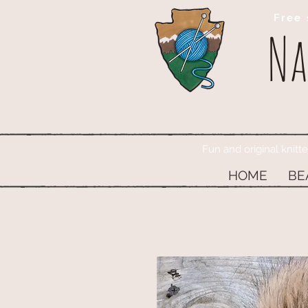
Free 
Na
Fun and original knitt
HOME
BE