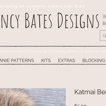
shipping on domestic orders over $150
ncy Bates Designs
In
an
ed beanie patterns inspired by the beauty of the U.S. National Par
ANIE PATTERNS
KITS
EXTRAS
BLOCKING
Katmai Be
Price