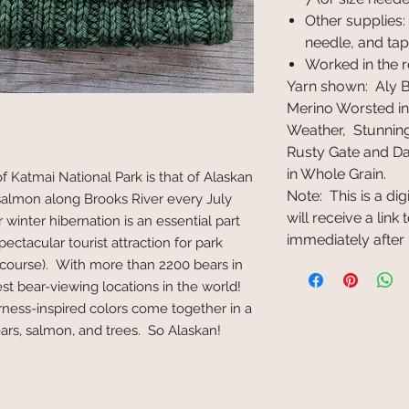
Other supplies:
needle, and tap
Worked in the 
Yarn shown: Aly
Merino Worsted in 
Weather, Stunning
Rusty Gate and Da
in Whole Grain.
f Katmai National Park is that of Alaskan
Note: This is a di
almon along Brooks River every July
will receive a lin
winter hibernation is an essential part
immediately after
pectacular tourist attraction for park
of course). With more than 2200 bears in
est bear-viewing locations in the world!
derness-inspired colors come together in a
ears, salmon, and trees. So Alaskan!