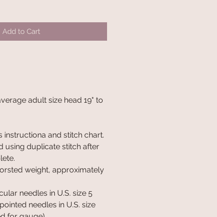
Add to Cart
 average adult size head 19" to
 instructiona and stitch chart.
 using duplicate stitch after
lete.
orsted weight, approximately
cular needles in U.S. size 5
ointed needles in U.S. size
ed for gauge).