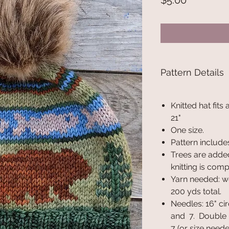
$5.00
Pattern Details
Knitted hat fits
21"
One size.
Pattern includes
Trees are added
knitting is comp
Yarn needed: w
200 yds total.
Needles: 16" cir
and 7. Double p
7 (or size need