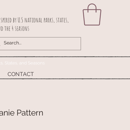
spired by U.S national parks, states,
d the 4 seasons
ks, States, and Seasons
CONTACT
anie Pattern