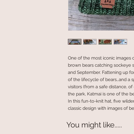
One of the most iconic images o
brown bears catching sockeye s
and September. Fattening up for 
of the lifecycle of bears…and a s
visitors (from a safe distance, 
the park, Katmai is one of the b
In this fun-to-knit hat, five wil
classic design with images of b
You might like.....