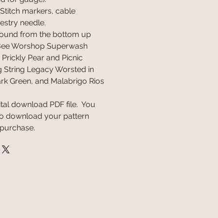
 Stitch markers, cable
estry needle.
round from the bottom up
 Bee Worshop Superwash
Prickly Pear and Picnic
 String Legacy Worsted in
rk Green, and Malabrigo Rios
gital download PDF file. You
k to download your pattern
 purchase.