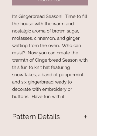
It’s Gingerbread Season! Time to fill
the house with the warm and
nostalgic aroma of brown sugar,
molasses, cinnamon, and ginger
wafting from the oven. Who can
resist? Now you can create the
warmth of Gingerbread Season with
this fun to knit hat featuring
snowflakes, a band of peppermint,
and six gingerbread ready to
decorate with embroidery or
buttons. Have fun with it!
Pattern Details