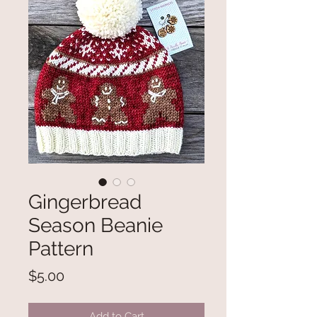
Gingerbread
Season Beanie
Pattern
Price
$5.00
Add to Cart