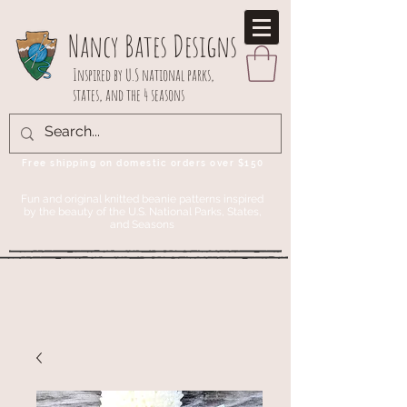
Nancy Bates Designs
Inspired by U.S national parks,
states, and the 4 seasons
Free shipping on domestic orders over $150
Fun and original knitted beanie patterns inspired
by the beauty of the U.S. National Parks, States,
and Seasons