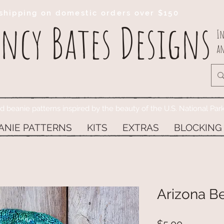
shipping on domestic orders over $150
ncy Bates Designs
In
an
ed beanie patterns inspired by the beauty of the U.S. National Par
ANIE PATTERNS
KITS
EXTRAS
BLOCKING
Arizona Be
Price