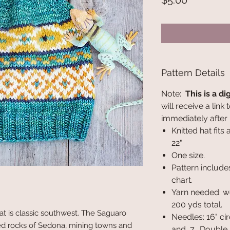
$5.00
Pattern Details
Note:
This is a di
will receive a lin
immediately after
Knitted hat fits
22"
One size.
Pattern include
chart.
Yarn needed: w
200 yds total.
t is classic southwest. The Saguaro
Needles: 16" cir
red rocks of Sedona, mining towns and
and 7. Double p