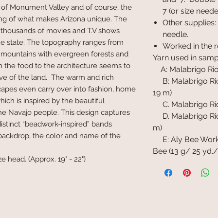
 of Monument Valley and of course, the
7 (or size need
ing of what makes Arizona unique. The
Other supplies:
lly thousands of movies and T.V shows
needle.
e state. The topography ranges from
Worked in the 
o mountains with evergreen forests and
Yarn used in samp
m the food to the architecture seems to
A: Malabrigo Rios
 of the land. The warm and rich
B: Malabrigo Rios
capes even carry over into fashion, home
19 m)
hich is inspired by the beautiful
C. Malabrigo Rios
e Navajo people. This design captures
D. Malabrigo Rios
distinct “beadwork-inspired” bands
m)
backdrop, the color and name of the
E: Aly Bee Work
Bee (13 g/ 25 yd./
ze head. (Approx. 19" - 22")