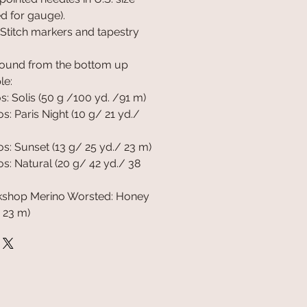
ed for gauge).
 Stitch markers and tapestry
round from the bottom up
le:
: Solis (50 g /100 yd. /91 m)
: Paris Night (10 g/ 21 yd./
: Sunset (13 g/ 25 yd./ 23 m)
: Natural (20 g/ 42 yd./ 38
shop Merino Worsted: Honey
 23 m)