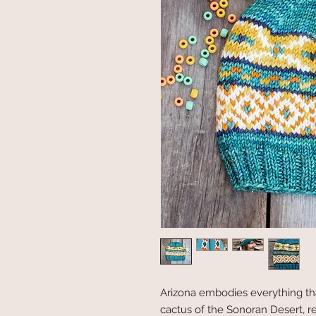
Arizona embodies everything tha
cactus of the Sonoran Desert, 