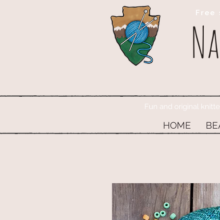
Free 
Na
Fun and original knitt
HOME
BE