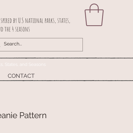
spired by U.S national parks, states,
d the 4 seasons
ks, States, and Seasons
CONTACT
anie Pattern