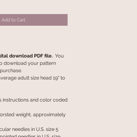
Add to Cart
gital download PDF file.
You
k to download your pattern
 purchase.
 average adult size head 19" to
s instructions and color coded
orsted weight, approximately
cular needles in U.S. size 5
ointed needles in U.S. size