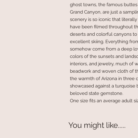
ghost towns, the famous buttes
Grand Canyon, are just a sampl
scenery is so iconic that litera
have been filmed throughout th
deserts and colorful canyons t
excellent skiing. Everything fro
somehow come from a deep love
colors of the sunsets and lands
interiors, and jewelry, much of w
beadwork and woven cloth of th
the warmth of Arizona in three 
showcased against a turquoise 
beloved state gemstone.
One size fits an average adult si
You might like.....