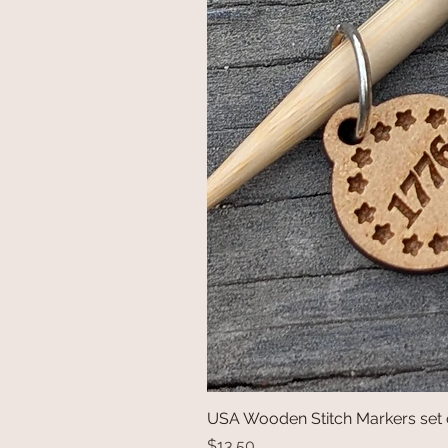
USA Wooden Stitch Markers set 
Price
$13.50