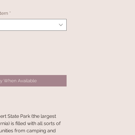
tern
*
fy When Available
t State Park (the largest
nia) is filled with all sorts of
unities from camping and