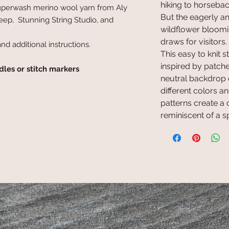
hiking to horseback
superwash merino wool yarn from Aly
But the eagerly an
ep, Stunning String Studio, and
wildflower bloomin
draws for visitors.
and additional instructions.
This easy to knit
inspired by patche
dles or stitch markers
neutral backdrop o
different colors and
patterns create a 
reminiscent of a 