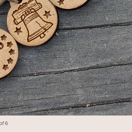
of 6
Quick View