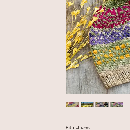
Kit includes: