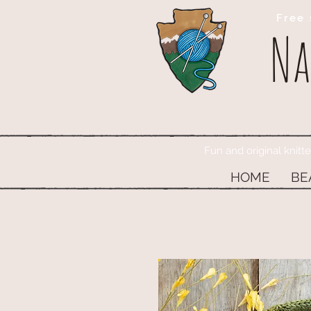
Free 
Na
Fun and original knitt
HOME
BE