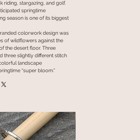
 riding, stargazing, and golf.
ticipated springtime
g season is one of its biggest
 stranded colorwork design was
s of wildflowers against the
f the desert floor. Three
 three slightly different stitch
colorful landscape
springtime “super bloom.”
NEW!