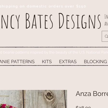
shipping on domestic orders over $150
ncy Bates Designs
In
an
ed beanie patterns inspired by the beauty of the U.S. National Par
ANIE PATTERNS
KITS
EXTRAS
BLOCKING
Anza Borr
Price