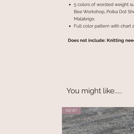
5 colors of worsted weight 
Bee Workshop, Polka Dot She
Malabrigo.
Full color pattern with chart 
Does not include: Knitting nee
You might like.....
NEW!