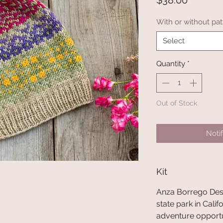
$38.00
With or without pat
Select
Quantity
*
Out of Stock
Noti
Kit
Anza Borrego Deser
state park in Califor
adventure opport