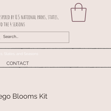
spired by U.S national parks, states,
d the 4 seasons
ks, States, and Seasons
CONTACT
ego Blooms Kit