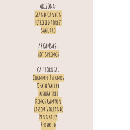
ARIZONA:
Grand Canyon
Petrified Forest
Saguaro
ARKANSAS:
Hot Springs
CALIFORNIA:
Channel Islands
Death Valley
Joshua Tree
Kings Canyon
Lassen Volcanic
Pinnacles
Redwood