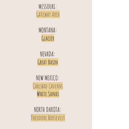
MISSOURI:
Gateway Arch
MONTANA:
Glacier
NEVADA:
Great Basin
NEW MEXICO:
Carlsbad Caverns
White Sands
NORTH DAKOTA:
Theodore Roosevelt