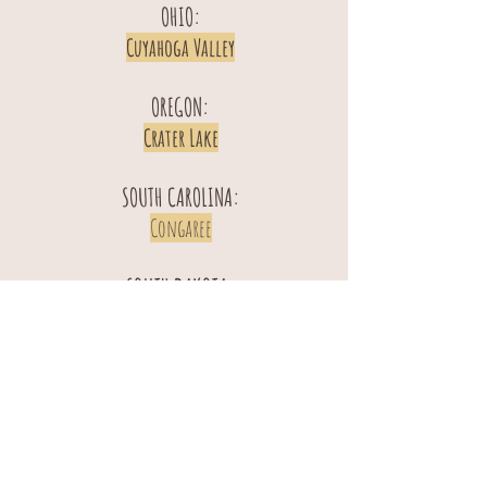
OHIO:
Cuyahoga Valley
OREGON:
Crater Lake
SOUTH CAROLINA:
Congaree
SOUTH DAKOTA:
Badlands
Wind Cave
TENNESSEE:
Great Smoky Mountains