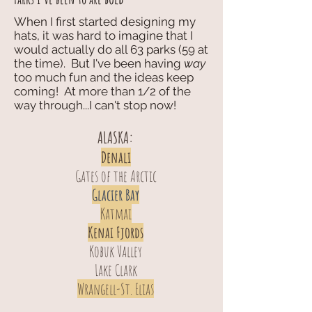
When I first started designing my
hats, it was hard to imagine that I
would actually do all 63 parks (59 at
the time). But I've been having
way
too much fun and the ideas keep
coming! At more than 1/2 of the
way through...I can't stop now!
ALASKA:
Denali
Gates of the Arctic
Glacier Bay
Katmai
Kenai Fjords
Kobuk Valley
Lake Clark
Wrangell-St. Elias