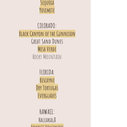
Sequoia
Yosemite
COLORADO:
Black Canyon of the Gunnison
Great Sand Dunes
Mesa Verde
Rocky Mountain
FLORIDA
:
Biscayne
Dry Tortugas
Everglades
HAWAII:
Haleakalā