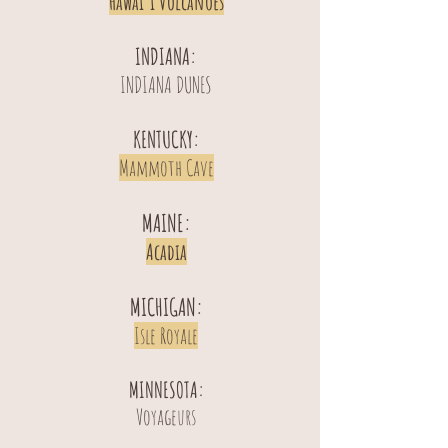
Hawai’i Volcanoes
INDIANA:
INDIANA DUNES
KENTUCKY:
Mammoth Cave
MAINE:
Acadia
MICHIGAN:
Isle Royale
MINNESOTA:
Voyageurs