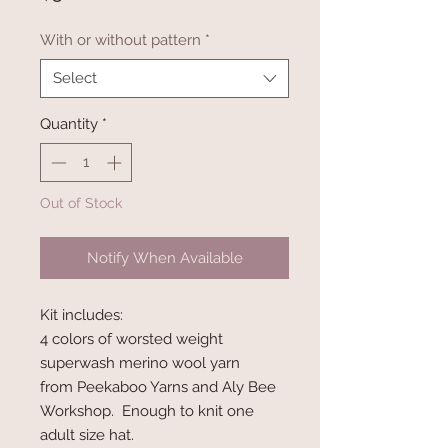
With or without pattern
*
Select
Quantity
*
Out of Stock
Notify When Available
Kit includes:
4 colors of worsted weight
superwash merino wool yarn
from Peekaboo Yarns and Aly Bee
Workshop. Enough to knit one
adult size hat.