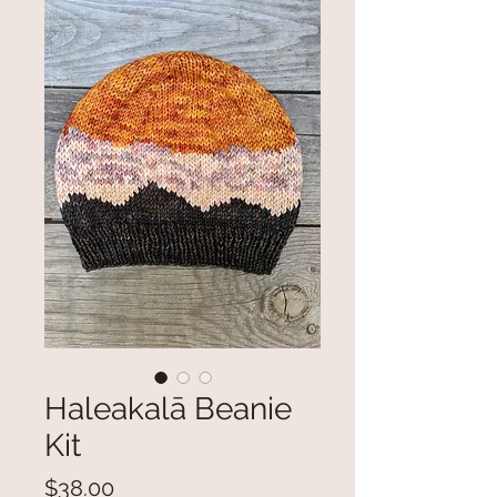
Haleakalā Beanie
Kit
Price
$38.00