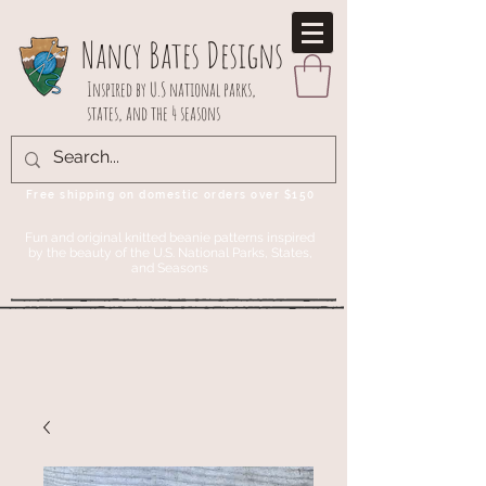
Nancy Bates Designs
Inspired by U.S national parks,
states, and the 4 seasons
Free shipping on domestic orders over $150
Fun and original knitted beanie patterns inspired
by the beauty of the U.S. National Parks, States,
and Seasons